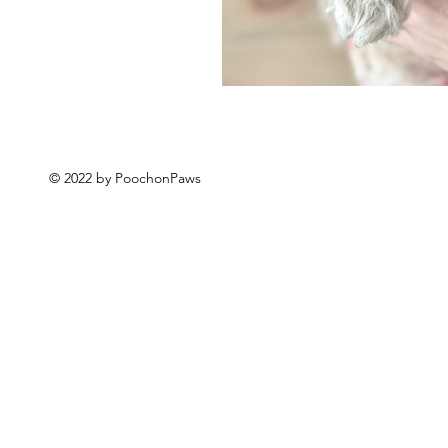
© 2022 by PoochonPaws