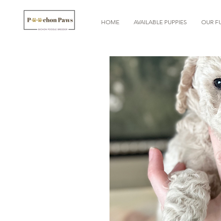
HOME
AVAILABLE PUPPIES
OUR FU