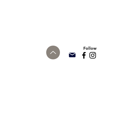
Follow