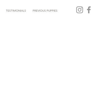
TESTIMONIALS
PREVIOUS PUPPIES