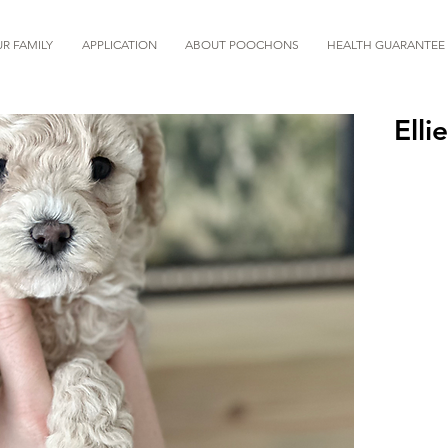
R FAMILY
APPLICATION
ABOUT POOCHONS
HEALTH GUARANTEE
Ellie