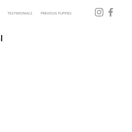
TESTIMONIALS
PREVIOUS PUPPIES
l