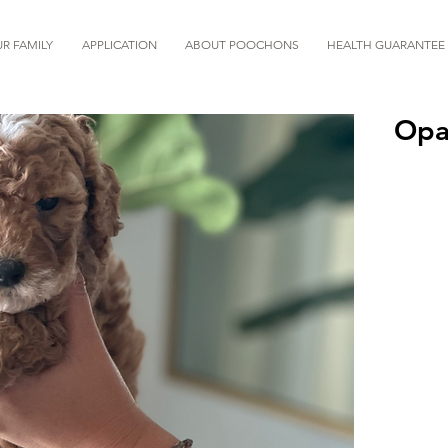
R FAMILY
APPLICATION
ABOUT POOCHONS
HEALTH GUARANTEE
Opa