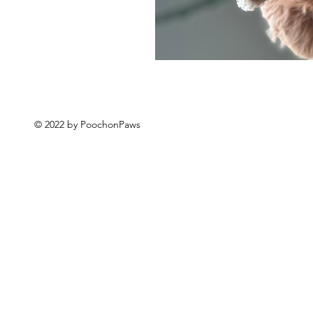
© 2022 by PoochonPaws