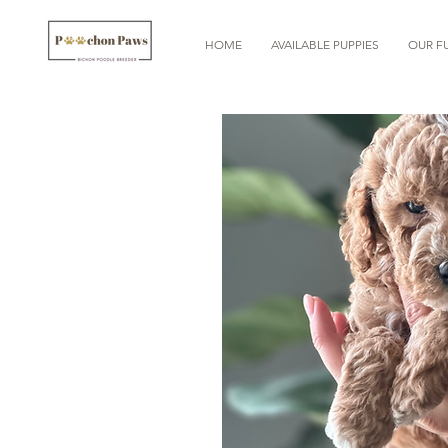
HOME
AVAILABLE PUPPIES
OUR FU