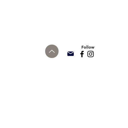
Follow