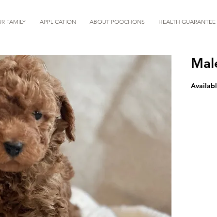
R FAMILY
APPLICATION
ABOUT POOCHONS
HEALTH GUARANTEE
Mal
Availabl