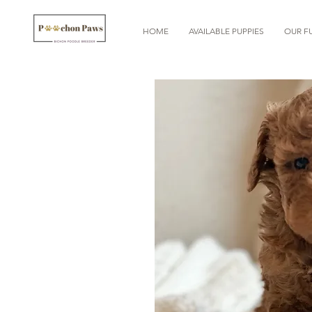
HOME
AVAILABLE PUPPIES
OUR FU