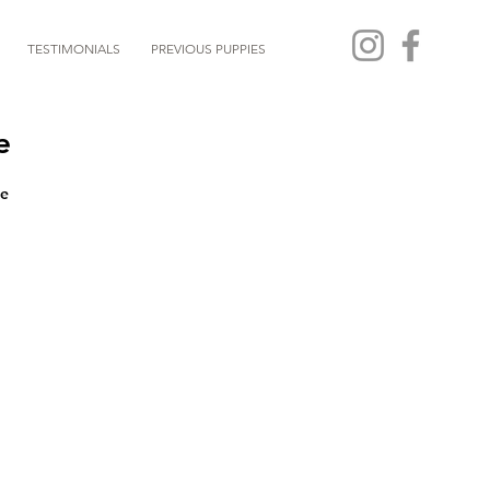
TESTIMONIALS
PREVIOUS PUPPIES
e
e 