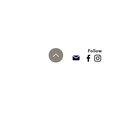
Follow