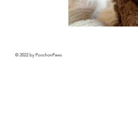
© 2022 by PoochonPaws