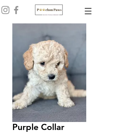
Purple Collar