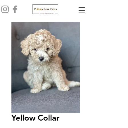
Yellow Collar